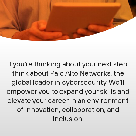
If you're thinking about your next step,
think about
Palo Alto Networks
, the
global leader in cybersecurity. We'll
empower you to expand your skills and
elevate your career in an environment
of innovation, collaboration, and
inclusion.