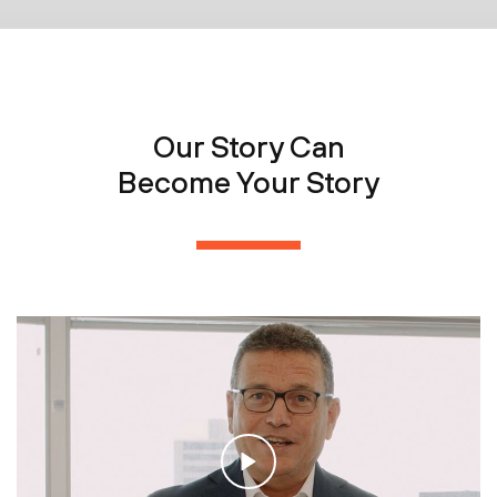
Our Story Can
Become Your Story