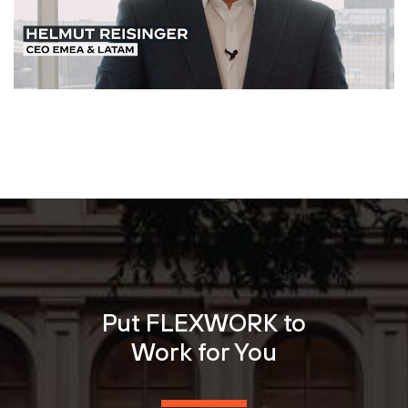
Put FLEXWORK to
Work for You